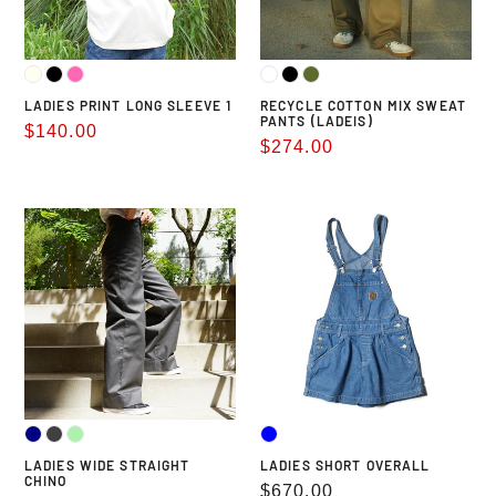
LADIES PRINT LONG SLEEVE 1
RECYCLE COTTON MIX SWEAT
PANTS (LADEIS)
Sale
$140.00
Sale
$274.00
price
price
LADIES
LADIES
WIDE
SHORT
STRAIGHT
OVERALL
CHINO
LADIES WIDE STRAIGHT
LADIES SHORT OVERALL
CHINO
Regular
$670.00