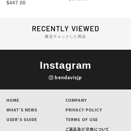
Regular
$447.00
price
price
RECENTLY VIEWED
最近チェックした商品
Instagram
bendavisjp
HOME
COMPANY
WHAT’S NEWS
PRIVACY POLICY
USER’S GUIDE
TERMS OF USE
ご返品及び交換について