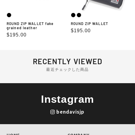
ROUND ZIP WALLET fake
ROUND ZIP WALLET
grained leather
Regular
$195.00
Regular
$195.00
price
price
RECENTLY VIEWED
最近チェックした商品
Instagram
bendavisjp