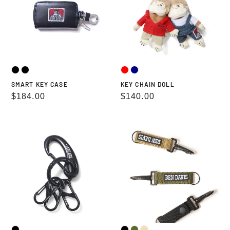
SMART KEY CASE
KEY CHAIN DOLL
Regular
$184.00
Regular
$140.00
price
price
KEY
UTILITY
HOLDER
STRAP
KEY
HOLDER