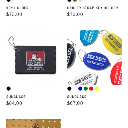
KEY HOLDER
UTILITY STRAP KEY HOLDER
Regular
$73.00
Regular
$73.00
price
price
SUNGLASS
SUNGLASS
SUNGLASS
SUNGLASS
Regular
$84.00
Regular
$67.00
price
price
PASS
ROUND
CASE
ZIP