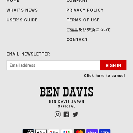
HOME
COMPANY
WHAT’S NEWS
PRIVACY POLICY
USER’S GUIDE
TERMS OF USE
ご返品及び交換について
CONTACT
EMAIL NEWSLETTER
SIGN IN
Click here to cancel
BEN DAVIS JAPAN
OFFICIAL
Instagram
Facebook
Twitter
Payment