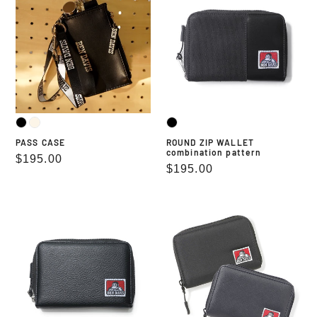
WALLET
combination
pattern
PASS CASE
ROUND ZIP WALLET
combination pattern
Regular
$195.00
Regular
$195.00
price
price
ROUND
ROUND
ZIP
ZIP
WALLET
WALLET
fake
grained
leather