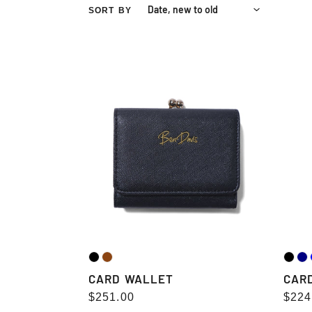
SORT BY
CARD
CARD
WALLET
WALL
CARD WALLET
CAR
Regular
$251.00
Regu
$224