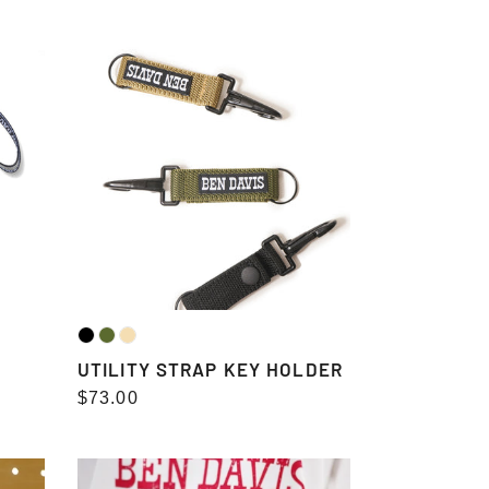
price
UTILITY
STRAP
KEY
HOLDER
UTILITY STRAP KEY HOLDER
Regular
$73.00
price
WALLET（長