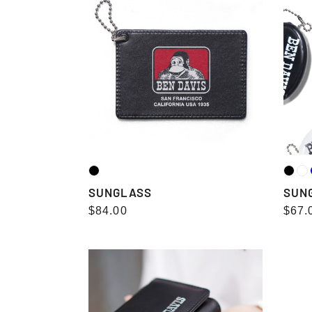
SUNGLASS
SUN
Regular
$84.00
Regu
$67.
price
pric
WALLET（三
WAL
つ
つ
折
折
り）
り