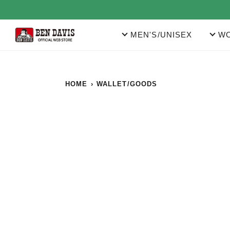
Skip
to
content
MEN'S/UNISEX
WO
HOME
›
WALLET/GOODS