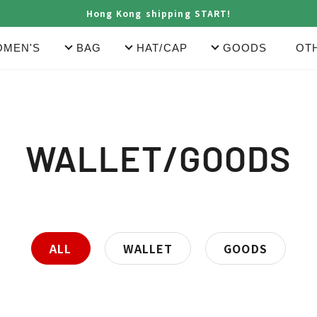
Hong Kong shipping START!
MEN'S
BAG
HAT/CAP
GOODS
OT
C
WALLET/GOODS
o
l
ALL
WALLET
GOODS
l