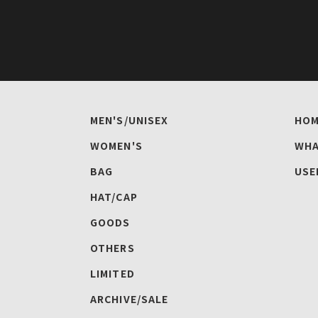
MEN'S/UNISEX
HOM
WOMEN'S
WHA
BAG
USE
HAT/CAP
GOODS
OTHERS
LIMITED
ARCHIVE/SALE