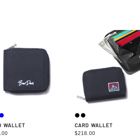
e
c
CARD
t
ET
WALLET
i
o
n
:
D WALLET
CARD WALLET
lar
.00
Regular
$218.00