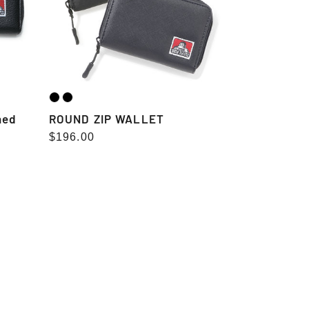
ned
ROUND ZIP WALLET
Regular
$196.00
price