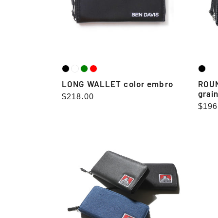
LONG WALLET color embro
ROUN
grai
Regular
$218.00
Regu
$196
price
pric
LONG
WALLET