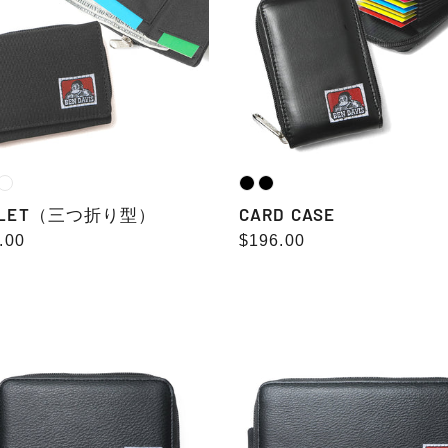
LLET（三つ折り型）
CARD CASE
lar
.00
Regular
$196.00
e
price
ND
LONG
WALLET
ET
fake
grained
ned
leather
her