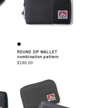
pattern
ROUND ZIP WALLET
combination pattern
Regular
$196.00
price
ROUND
ZIP
WALLET