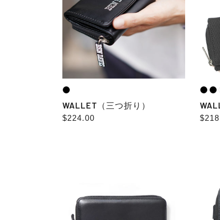
型）
WALLET（三つ折り）
WA
Regular
$224.00
Regu
$218
price
pric
LONG
ROU
WALLET
ZIP
color
WALL
embro
fake
grai
leat