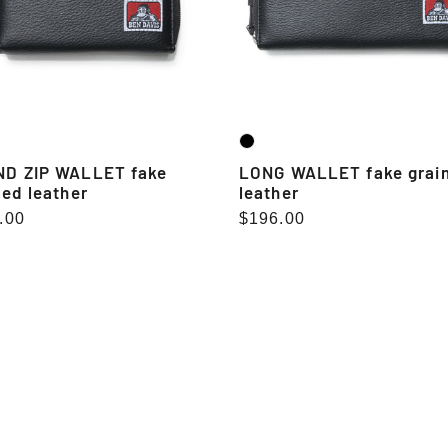
D ZIP WALLET fake
LONG WALLET fake grai
ned leather
leather
lar
.00
Regular
$196.00
e
price