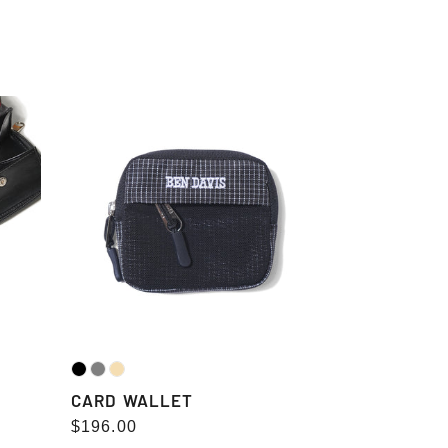
CARD
WALLET
CARD WALLET
Regular
$196.00