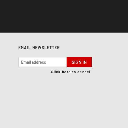
EMAIL NEWSLETTER
SIGN IN
Click here to cancel