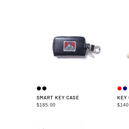
price
pric
SMART
KEY
KEY
CHAI
CASE
DOLL
SMART KEY CASE
KEY
Regular
$185.00
Regu
$140
price
pric
SUNGLASS
SUNG