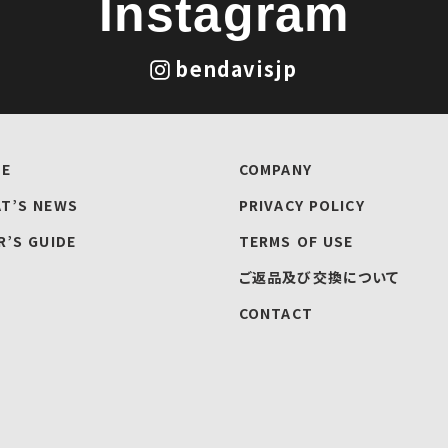
Instagram
bendavisjp
E
COMPANY
T’S NEWS
PRIVACY POLICY
R’S GUIDE
TERMS OF USE
ご返品及び交換について
CONTACT