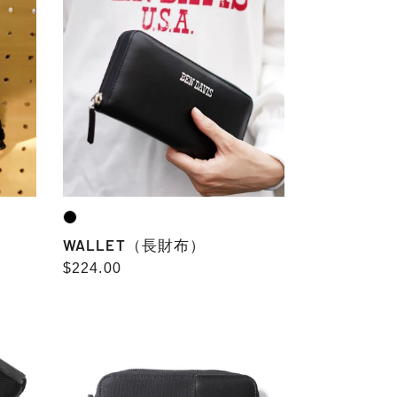
財
布）
WALLET（長財布）
Regular
$224.00
price
ROUND
ZIP
WALLET
combination