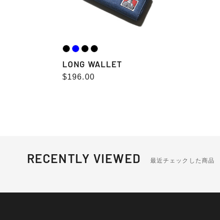
LONG WALLET
Regular
$196.00
price
RECENTLY VIEWED
最近チェックした商品