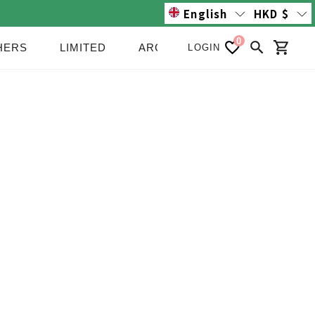
English
HKD
$
0
HERS
LIMITED
ARCHIVE/SALE
NEWS
LOGIN
Search
Cart