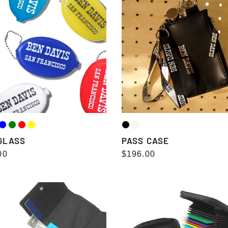
CASE
GLASS
PASS CASE
lar
00
Regular
$196.00
e
price
LET（三
CARD
CASE