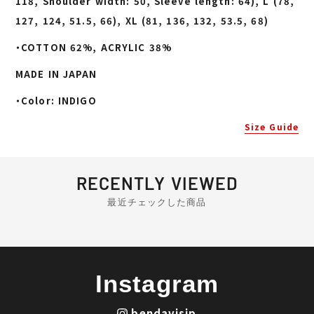
118, Shoulder width: 50, Sleeve length: 64), L (78,
127, 124, 51.5, 66), XL (81, 136, 132, 53.5, 68)
・COTTON 62%, ACRYLIC 38%
MADE IN JAPAN
・Color: INDIGO
Size Guide
RECENTLY VIEWED
最近チェックした商品
Instagram
bendavisjp