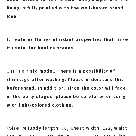
lining is fully printed with the well-known brand
icon.
It features flame-retardant properties that make
it useful for bonfire scenes.
※It is a rigid model. There is a possibility of
shrinkage after washing. Please understand this
beforehand. In addition, since the color will fade
in the early stages, please be careful when using
with light-colored clothing.
・Size: M (Body length: 76, Chest width: 122, Waist: