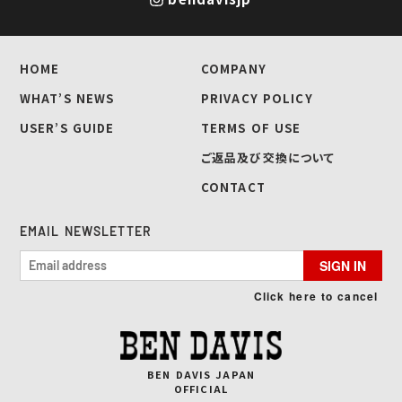
HOME
COMPANY
WHAT’S NEWS
PRIVACY POLICY
USER’S GUIDE
TERMS OF USE
ご返品及び交換について
CONTACT
EMAIL NEWSLETTER
SIGN IN
Click here to cancel
BEN DAVIS JAPAN
OFFICIAL