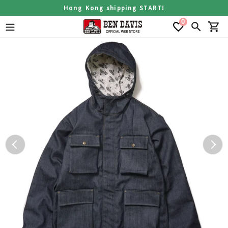
Skip
Hong Kong shipping START!
to
0
content
Search
Car