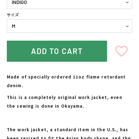
サイズ
ADD TO CART
Adding
product
Made of specially ordered 11oz flame retardant
to
denim.
your
cart
This is a completely original work jacket, even
the sewing is done in Okayama.
The work jacket, a standard item in the U.S., has
been resized to fit the Asian body shape, and the