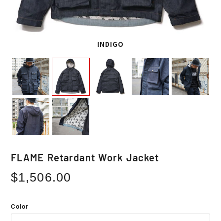
INDIGO
FLAME Retardant Work Jacket
Regular
$1,506.00
price
Color