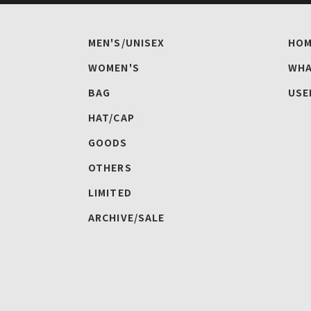
MEN'S/UNISEX
HOM
WOMEN'S
WHA
BAG
USE
HAT/CAP
GOODS
OTHERS
LIMITED
ARCHIVE/SALE