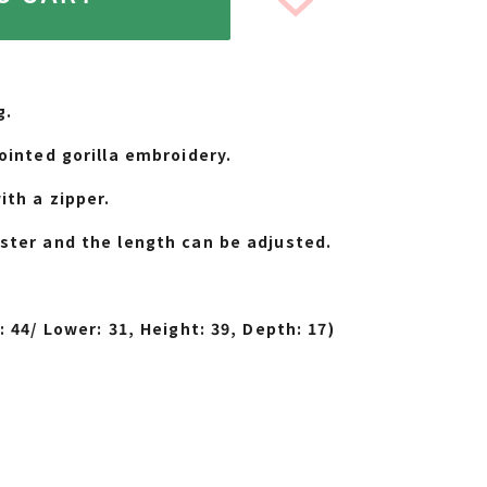
g.
ointed gorilla embroidery.
ith a zipper.
ster and the length can be adjusted.
.
BLACK
: 44/ Lower: 31, Height: 39, Depth: 17)