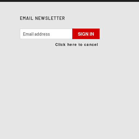
EMAIL NEWSLETTER
SIGN IN
Click here to cancel