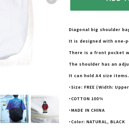
Adding
product
Diagonal big shoulder ba
to
your
It is designed with one-p
cart
There is a front pocket w
The shoulder has an adju
It can hold A4 size items
・Size: FREE (Width: Upper
・COTTON 100%
・MADE IN CHINA
・Color: NATURAL, BLACK