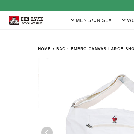
Skip
to
content
MEN'S/UNISEX
WO
HOME
›
BAG
›
EMBRO CANVAS LARGE SH