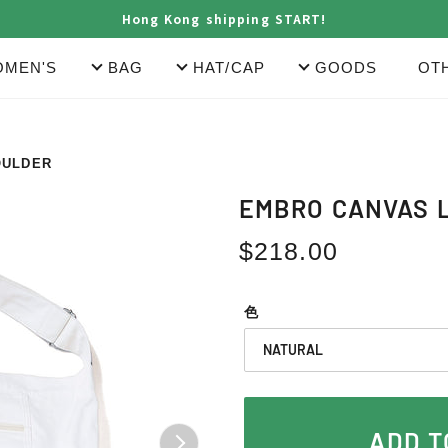
Hong Kong shipping START!
MEN'S
BAG
HAT/CAP
GOODS
OT
OULDER
EMBRO CANVAS 
Regular
$218.00
price
色
ADD T