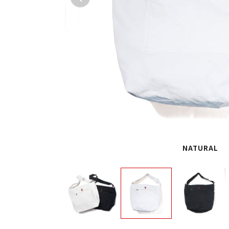
NATURAL