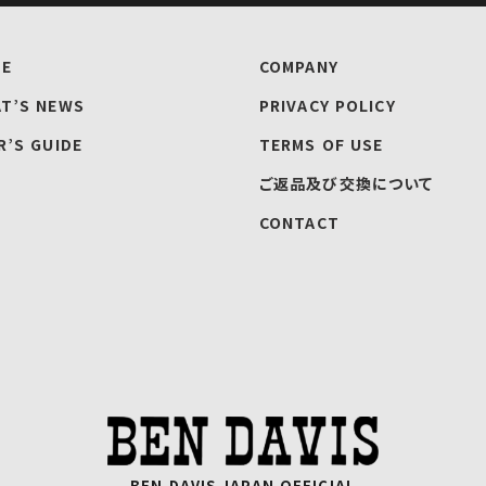
E
COMPANY
T’S NEWS
PRIVACY POLICY
R’S GUIDE
TERMS OF USE
ご返品及び交換について
CONTACT
BEN DAVIS JAPAN OFFICIAL