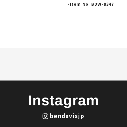
・Item No. BDW-8347
Instagram
bendavisjp