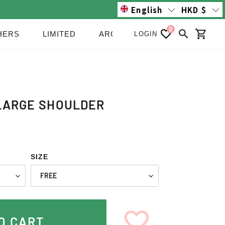
English
HKD
$
0
HERS
LIMITED
ARCHIVE/SALE
NEWS
LOGIN
Search
Cart
LARGE SHOULDER
SIZE
O CART