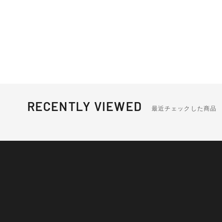
RECENTLY VIEWED
最近チェックした商品