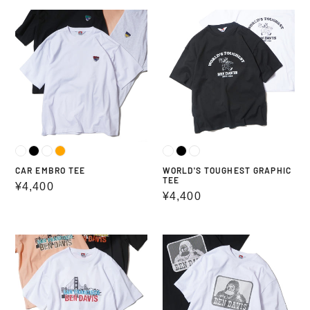
CAR
WORLD'S
EMBRO
TOUGHEST
TEE
GRAPHIC
TEE
CAR EMBRO TEE
WORLD'S TOUGHEST GRAPHIC
TEE
Regular
¥4,400
Regular
¥4,400
price
price
BRIDGE
LINE
GRAPHIC
GRAPHIC
TEE
LOGO
TEE