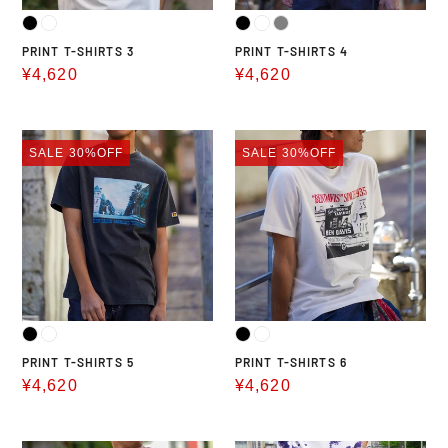
PRINT T-SHIRTS 3
PRINT T-SHIRTS 4
Sale
¥4,620
Sale
¥4,620
price
price
PRINT
PRINT
SALE
30%OFF
SALE
30%OFF
T-
T-
SHIRTS
SHIRTS
5
6
PRINT T-SHIRTS 5
PRINT T-SHIRTS 6
Sale
¥4,620
Sale
¥4,620
price
price