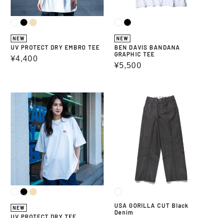
NEW
NEW
UV PROTECT DRY EMBRO TEE
BEN DAVIS BANDANA
GRAPHIC TEE
Regular
¥4,400
Regular
¥5,500
price
price
UV
USA
PROTECT
GORILLA
DRY
CUT
TEE
Black
Denim
USA GORILLA CUT Black
NEW
Denim
UV PROTECT DRY TEE