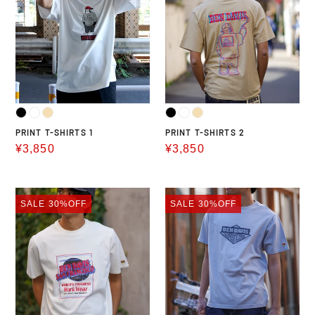
SHIRTS
SHIRTS
1
2
PRINT T-SHIRTS 1
PRINT T-SHIRTS 2
Sale
¥3,850
Sale
¥3,850
price
price
PRINT
PRINT
SALE
30%OFF
SALE
30%OFF
T-
T-
SHIRTS
SHIRTS
3
4