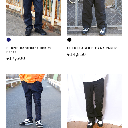
Pants
PANTS
FLAME Retardant Denim
SOLOTEX WIDE EASY PANTS
Pants
Regular
¥14,850
Regular
¥17,600
price
price
HEY
SOLOTEX
SLIM
2WAY
DENIM
STRETCH
2
PANTS