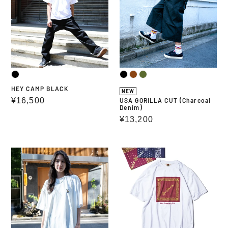
(Charcoal
Denim)
HEY CAMP BLACK
NEW
Regular
¥16,500
USA GORILLA CUT (Charcoal
Denim)
price
Regular
¥13,200
price
UV
BEN
PROTECT
DAVIS
DRY
BANDANA
EMBRO
GRAPHIC
TEE
TEE