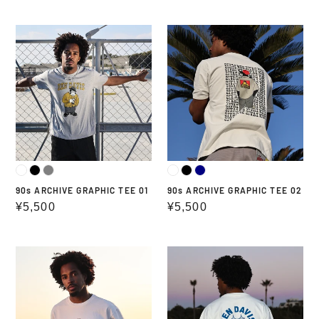
price
price
90s
90s
ARCHIVE
ARCHIVE
GRAPHIC
GRAPHIC
TEE
TEE
01
02
90s ARCHIVE GRAPHIC TEE 01
90s ARCHIVE GRAPHIC TEE 02
Regular
¥5,500
Regular
¥5,500
price
price
BEN
BEN
DAVIS
DAVIS
GORILLAGRAPHIC
CIRCLE
TEE
GRAPHIC
TEE