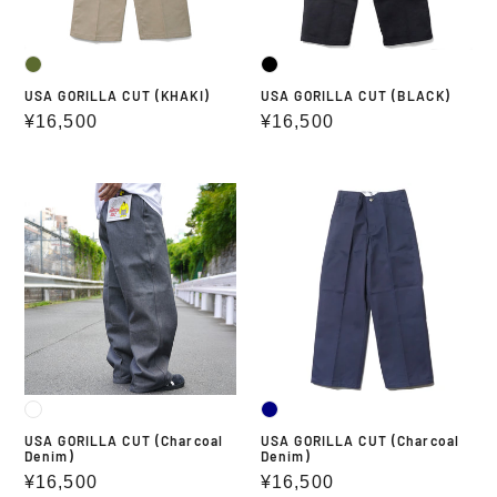
USA GORILLA CUT (KHAKI)
USA GORILLA CUT (BLACK)
Regular
¥16,500
Regular
¥16,500
price
price
USA
USA
GORILLA
GORILLA
CUT
CUT
(Charcoal
(Charcoal
Denim)
Denim)
USA GORILLA CUT (Charcoal
USA GORILLA CUT (Charcoal
Denim)
Denim)
Regular
¥16,500
Regular
¥16,500