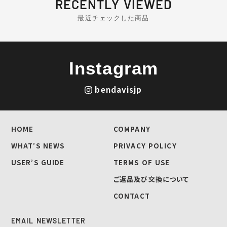
RECENTLY VIEWED
最近チェックした商品
Instagram
bendavisjp
HOME
COMPANY
WHAT’S NEWS
PRIVACY POLICY
USER’S GUIDE
TERMS OF USE
ご返品及び交換について
CONTACT
EMAIL NEWSLETTER