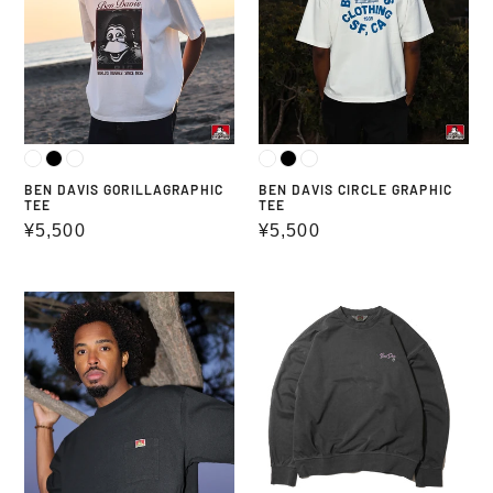
BEN DAVIS GORILLAGRAPHIC
BEN DAVIS CIRCLE GRAPHIC
TEE
TEE
Regular
¥5,500
Regular
¥5,500
price
price
BEN
MID
DAVIS
WEIGHT
POCKET
L/S
TEE