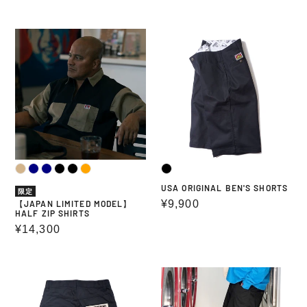
price
price
【JAPAN
USA
LIMITED
ORIGINAL
MODEL】
BEN'S
HALF
SHORTS
ZIP
SHIRTS
USA ORIGINAL BEN'S SHORTS
限定
Regular
¥9,900
【JAPAN LIMITED MODEL】
HALF ZIP SHIRTS
price
Regular
¥14,300
price
PAINTER
EASY
SHORTS
SHORTS