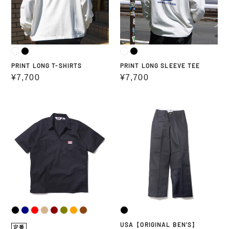
PRINT LONG T-SHIRTS
PRINT LONG SLEEVE TEE
Regular
¥7,700
Regular
¥7,700
price
price
USA
USA【ORIGINAL
HALF
BEN'S】
ZIP
S/S
SHIRT
USA【ORIGINAL BEN'S】
定番