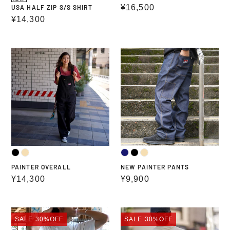
Regular
¥16,500
USA HALF ZIP S/S SHIRT
Regular
¥14,300
price
price
PAINTER
NEW
OVERALL
PAINTER
PANTS
PAINTER OVERALL
NEW PAINTER PANTS
Regular
¥14,300
Regular
¥9,900
price
price
PRINT
PRINT
SALE
30%OFF
SALE
30%OFF
T-
T-