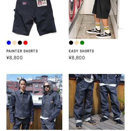
PAINTER SHORTS
EASY SHORTS
Regular
¥8,800
Regular
¥8,800
price
price
BEN
BEN
DAVIS
DAVIS
90TH
90TH
TRUCKER
DENIM
JACKET
STRAIGHT