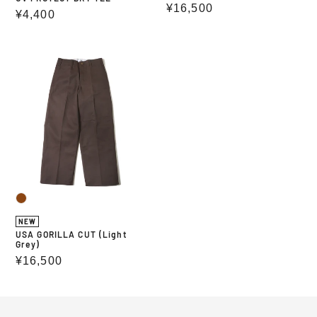
Regular
¥16,500
Regular
¥4,400
price
price
USA
GORILLA
CUT
(Light
Grey)
NEW
USA GORILLA CUT (Light
Grey)
Regular
¥16,500
price