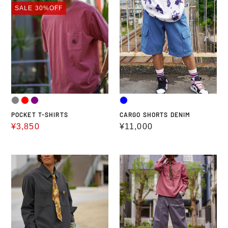
POCKET
CARGO
SALE
30%OFF
T-
SHORTS
SHIRTS
DENIM
POCKET T-SHIRTS
CARGO SHORTS DENIM
Sale
¥3,850
Regular
¥11,000
price
price
THERMOLITE
CD
HALF
HALF
ZIP
ZIP
SHIRTS
SHIRTS