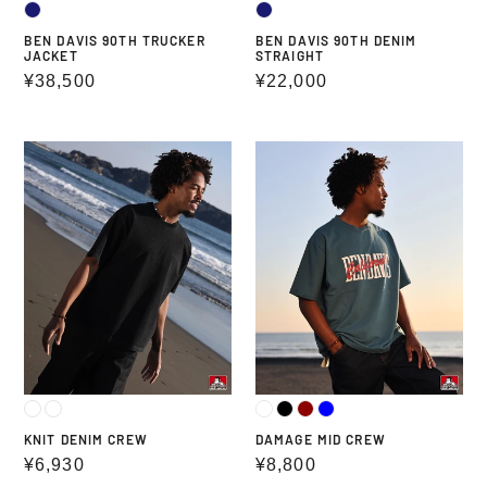
BEN DAVIS 90TH TRUCKER
BEN DAVIS 90TH DENIM
JACKET
STRAIGHT
Regular
¥38,500
Regular
¥22,000
price
price
KNIT
DAMAGE
DENIM
MID
CREW
CREW
KNIT DENIM CREW
DAMAGE MID CREW
Regular
¥6,930
Regular
¥8,800