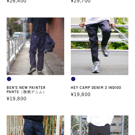
Regular
¥26,400
Regular
¥29,700
price
price
BEN'S
HEY
NEW
CAMP
PAINTER
DENIM
PANTS（難
2
燃
INDIGO
デ
ニ
ム）
BEN'S NEW PAINTER
HEY CAMP DENIM 2 INDIGO
PANTS（難燃デニム）
Regular
¥19,800
Regular
¥19,800
price
price
FLAME
SOLOTEX
Retardant
WIDE
Denim
EASY