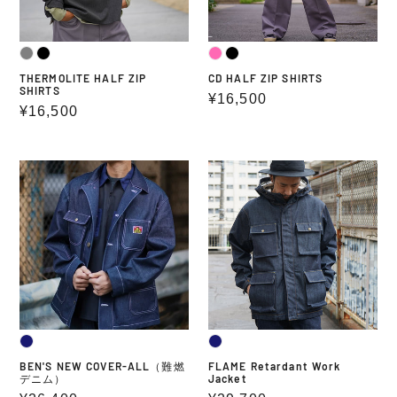
THERMOLITE HALF ZIP
CD HALF ZIP SHIRTS
SHIRTS
Regular
¥16,500
Regular
¥16,500
price
price
BEN'S
FLAME
NEW
Retardant
COVER-
Work
ALL（難
Jacket
燃
デ
ニ
ム）
BEN'S NEW COVER-ALL（難燃
FLAME Retardant Work
デニム）
Jacket