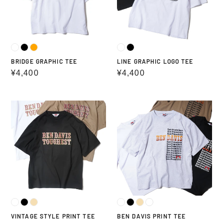
BRIDGE GRAPHIC TEE
LINE GRAPHIC LOGO TEE
Regular
¥4,400
Regular
¥4,400
price
price
VINTAGE
BEN
STYLE
DAVIS
PRINT
PRINT
TEE
TEE
VINTAGE STYLE PRINT TEE
BEN DAVIS PRINT TEE