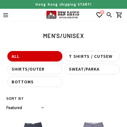
Skip
Hong Kong shipping START!
to
0
content
Search
Car
C
MEN'S/UNISEX
o
l
l
ALL
T SHIRTS / CUTSEW
e
SHIRTS/OUTER
SWEAT/PARKA
c
t
BOTTOMS
i
o
n
SORT BY
:
USA
USA