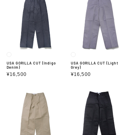
GORILLA
GORILLA
CUT
CUT
(Indigo
(Light
Denim)
Grey)
USA GORILLA CUT (Indigo
USA GORILLA CUT (Light
Denim)
Grey)
Regular
¥16,500
Regular
¥16,500
price
price
USA
USA
GORILLA
GORILLA
CUT
CUT
(KHAKI)
(BLACK)