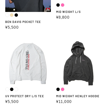
MID WEIGHT L/S
Regular
¥8,800
BEN DAVIS POCKET TEE
price
Regular
¥5,500
price
UV
MID
PROTECT
WEIGHT
DRY
HENLEY
L/S
HOODIE
TEE
UV PROTECT DRY L/S TEE
MID WEIGHT HENLEY HOODIE
Regular
¥5,500
Regular
¥11,000