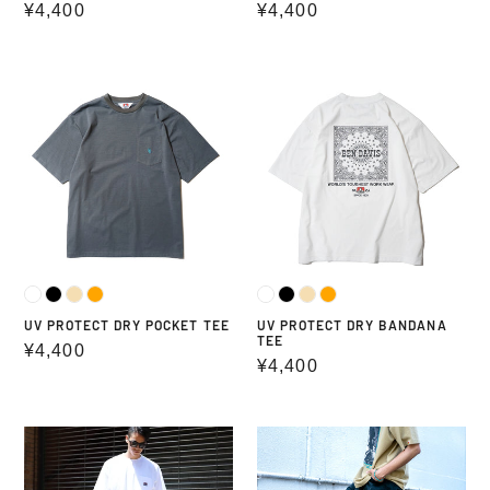
Regular
¥4,400
Regular
¥4,400
price
price
UV
UV
PROTECT
PROTECT
DRY
DRY
POCKET
BANDANA
TEE
TEE
UV PROTECT DRY POCKET TEE
UV PROTECT DRY BANDANA
TEE
Regular
¥4,400
Regular
¥4,400
price
price
HEY
USA
CAMP
GORILLA
BLACK
CUT