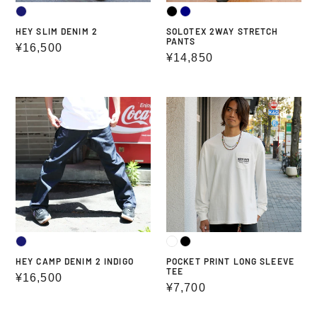
HEY SLIM DENIM 2
SOLOTEX 2WAY STRETCH
PANTS
Regular
¥16,500
Regular
¥14,850
price
price
HEY
POCKET
CAMP
PRINT
DENIM
LONG
2
SLEEVE
INDIGO
TEE
HEY CAMP DENIM 2 INDIGO
POCKET PRINT LONG SLEEVE
TEE
Regular
¥16,500
Regular
¥7,700
price
price