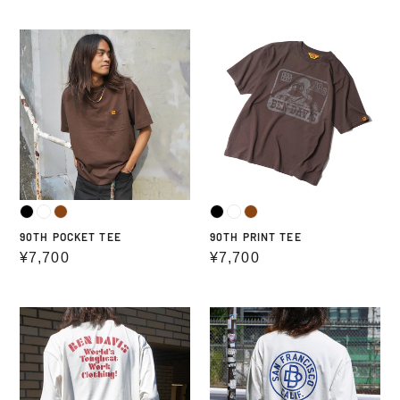
price
price
90TH
90TH
POCKET
PRINT
TEE
TEE
90TH POCKET TEE
90TH PRINT TEE
Regular
¥7,700
Regular
¥7,700
price
price
PRINT
PRINT
LONG
LONG
T-
SLEEVE
SHIRTS
TEE