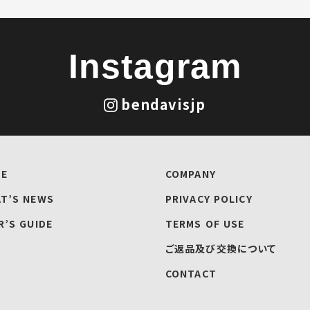
Instagram
bendavisjp
E
COMPANY
T’S NEWS
PRIVACY POLICY
R’S GUIDE
TERMS OF USE
ご返品及び交換について
CONTACT