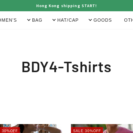
Hong Kong shipping START!
MEN'S
BAG
HAT/CAP
GOODS
OT
C
BDY4-Tshirts
o
l
l
T
POCKET
E
30%OFF
SALE
30%OFF