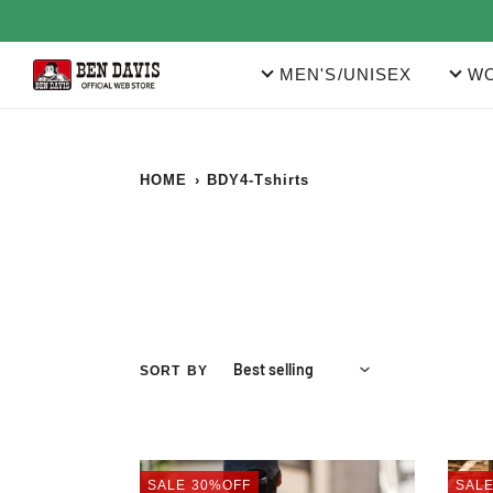
Skip
to
content
MEN'S/UNISEX
WO
HOME
›
BDY4-Tshirts
SORT BY
PRINT
PRIN
SALE
30%OFF
SAL