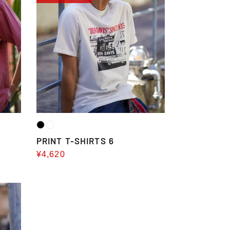
T-
SHIRTS
6
PRINT T-SHIRTS 6
Sale
¥4,620
price