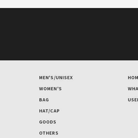
MEN'S/UNISEX
HOM
WOMEN'S
WHA
BAG
USE
HAT/CAP
GOODS
OTHERS