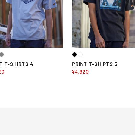
T T-SHIRTS 4
PRINT T-SHIRTS 5
20
Sale
¥4,620
e
price