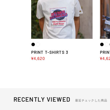
PRINT T-SHIRTS 3
PRIN
Sale
¥4,620
Sale
¥4,6
price
pric
RECENTLY VIEWED
最近チェックした商品