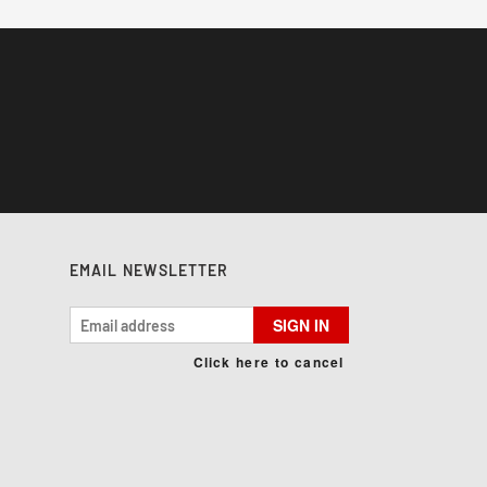
EMAIL NEWSLETTER
SIGN IN
Click here to cancel