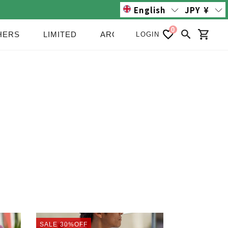
English
JPY
¥
0
HERS
LIMITED
ARCHIVE/SALE
NEWS
LOGIN
Search
Cart
PRINT
SALE
30%OFF