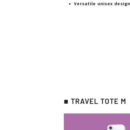
Versatile unisex desig
■ TRAVEL TOTE M