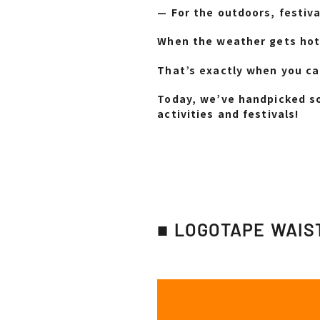
— For the outdoors, festiva
When the weather gets hot,
That’s exactly when you ca
Today, we’ve handpicked so
activities and festivals!
■ LOGOTAPE WAIS