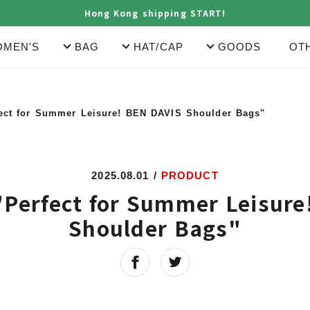
Hong Kong shipping START!
MEN'S
BAG
HAT/CAP
GOODS
OT
fect for Summer Leisure! BEN DAVIS Shoulder Bags"
2025.08.01
/
PRODUCT
"Perfect for Summer Leisur
Shoulder Bags"