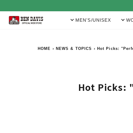
Skip
to
content
MEN'S/UNISEX
WO
HOME
›
NEWS & TOPICS
›
Hot Picks: "Per
Hot Picks: 