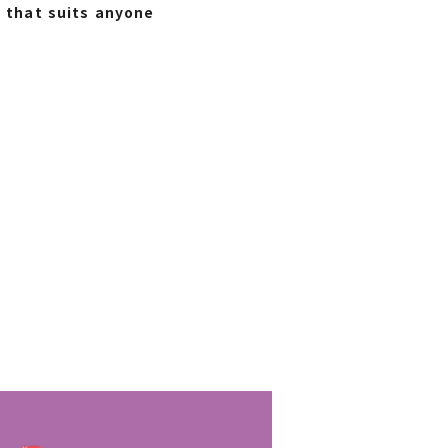
n that suits anyone