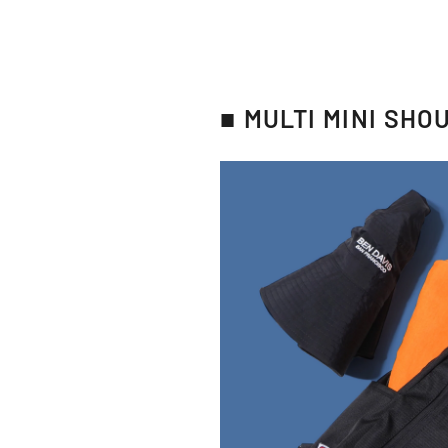
■ MULTI MINI SHO