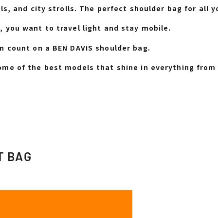
ls, and city strolls. The perfect shoulder bag for al
 you want to travel light and stay mobile.
n count on a BEN DAVIS shoulder bag.
me of the best models that shine in everything from 
T BAG