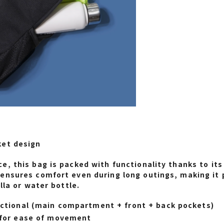
ket design
e, this bag is packed with functionality thanks to it
ensures comfort even during long outings, making it 
lla or water bottle.
ctional (main compartment + front + back pockets)
 for ease of movement