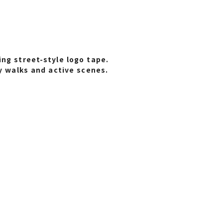
ng street-style logo tape.
ty walks and active scenes.