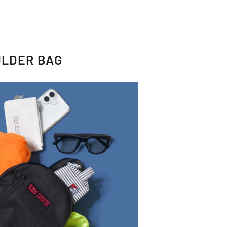
ULDER BAG