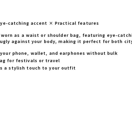
ye-catching accent × Practical features
worn as a waist or shoulder bag, featuring eye-catchi
ugly against your body, making it perfect for both ci
y your phone, wallet, and earphones without bulk
g for festivals or travel
 a stylish touch to your outfit