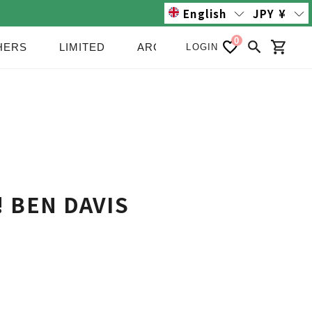
English
JPY
¥
0
HERS
LIMITED
ARCHIVE/SALE
NEWS
LOGIN
Search
Cart
e! BEN DAVIS