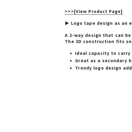
>>>
[View Product Page]
▶ Logo tape design as an e
A 2-way design that can be 
The 3D construction fits sn
Ideal capacity to carr
Great as a secondary ba
Trendy logo design adds