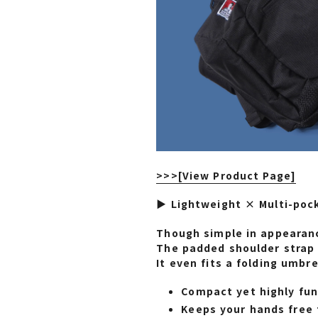
>>>
[View Product Page]
▶ Lightweight × Multi-poc
Though simple in appearanc
The padded shoulder strap 
It even fits a folding umbre
Compact yet highly fun
Keeps your hands free