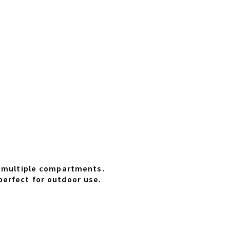
s multiple compartments.
perfect for outdoor use.