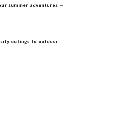
l your summer adventures —
city outings to outdoor