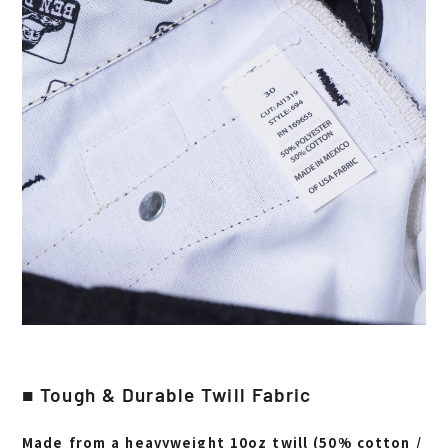
■ Tough & Durable Twill Fabric
Made from a heavyweight 10oz twill (50% cotton /