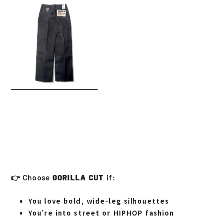
👉 Choose
GORILLA CUT
if:
You love bold, wide-leg silhouettes
You’re into street or HIPHOP fashion