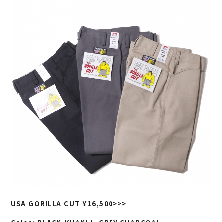
USA GORILLA CUT ¥16,500
>>>