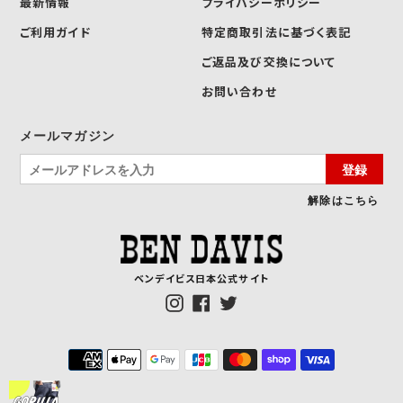
最新情報
プライバシーポリシー
ご利用ガイド
特定商取引法に基づく表記
ご返品及び交換について
お問い合わせ
メールマガジン
登録
解除はこちら
ベンデイビス日本公式サイト
Instagram
Facebook
Twitter
決
済
方