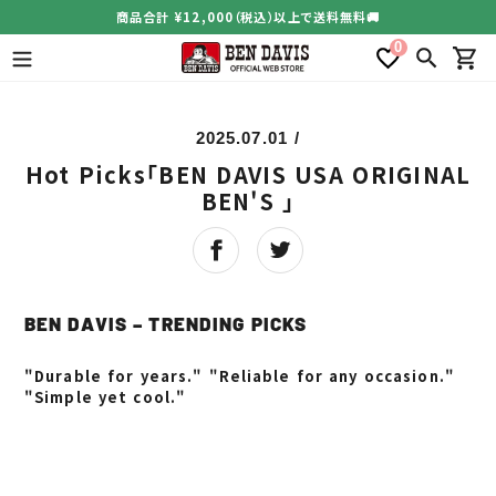
コ
商品合計 ¥12,000（税込）以上で送料無料🚚
ン
0
テ
検索
カー
ン
ツ
に
2025.07.01
/
ス
Hot Picks「BEN DAVIS USA ORIGINAL
キ
ッ
BEN'S 」
プ
す
る
BEN DAVIS – TRENDING PICKS
"Durable for years." "Reliable for any occasion."
"Simple yet cool."