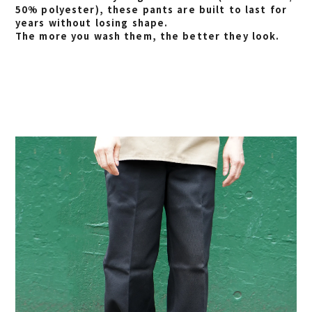
50% polyester), these pants are built to last for
years without losing shape.
The more you wash them, the better they look.