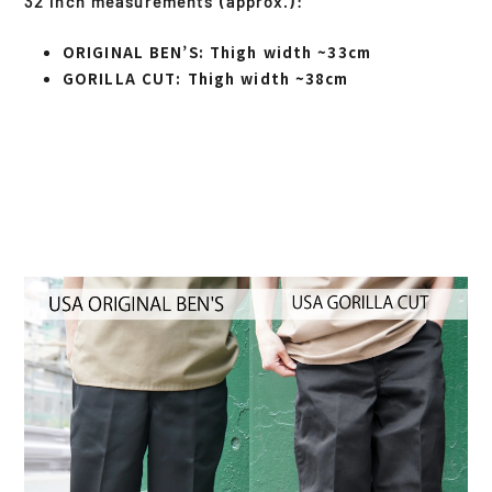
32 inch measurements (approx.):
ORIGINAL BEN’S
: Thigh width ~33cm
GORILLA CUT
: Thigh width ~38cm