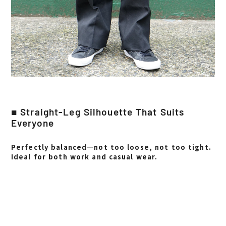
■ Straight-Leg Silhouette That Suits
Everyone
Perfectly balanced—not too loose, not too tight.
Ideal for both work and casual wear.