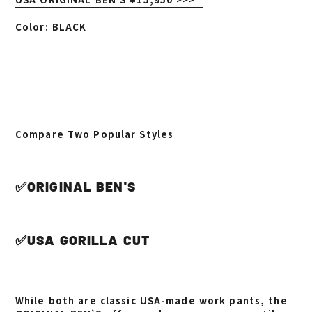
Color: BLACK
Compare Two Popular Styles
✅ORIGINAL BEN'S
✅USA GORILLA CUT
While both are classic USA-made work pants, the