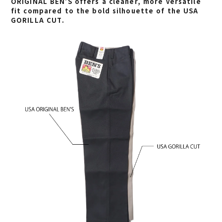
ORIGINAL BEN’S offers a cleaner, more versatile
fit compared to the bold silhouette of the
USA
GORILLA CUT
.