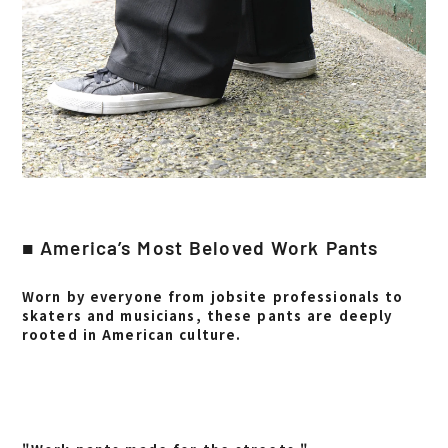
■ America’s Most Beloved Work Pants
Worn by everyone from jobsite professionals to
skaters and musicians, these pants are deeply
rooted in American culture.