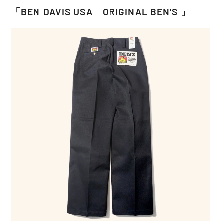
「BEN DAVIS USA ORIGINAL BEN'S 」