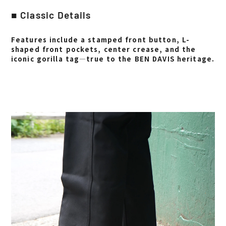
■ Classic Details
Features include a stamped front button, L-
shaped front pockets, center crease, and the
iconic gorilla tag—true to the BEN DAVIS heritage.