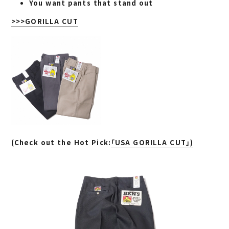
You want pants that stand out
>>>GORILLA CUT
(
Check out the Hot Pick:
「USA GORILLA CUT」)