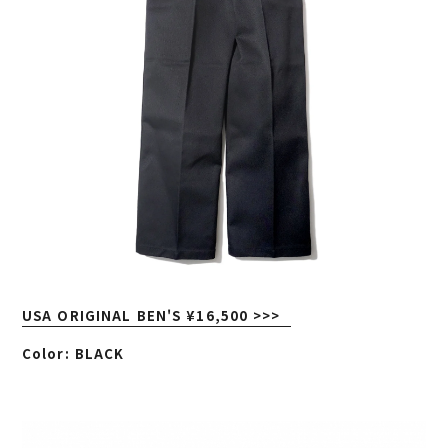
USA ORIGINAL BEN'S ¥16,500 >>>
Color: BLACK