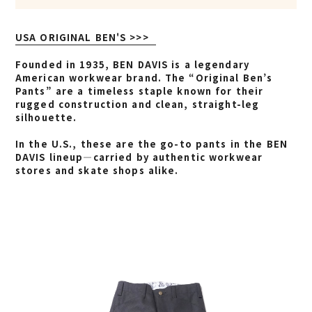
USA ORIGINAL BEN'S >>>
Founded in 1935, BEN DAVIS is a legendary
American workwear brand. The “Original Ben’s
Pants” are a timeless staple known for their
rugged construction and clean, straight-leg
silhouette.
In the U.S., these are the go-to pants in the BEN
DAVIS lineup—carried by authentic workwear
stores and skate shops alike.