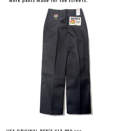
"Work pants made for the streets."
USA ORIGINAL BEN'S ¥15,950 >>>