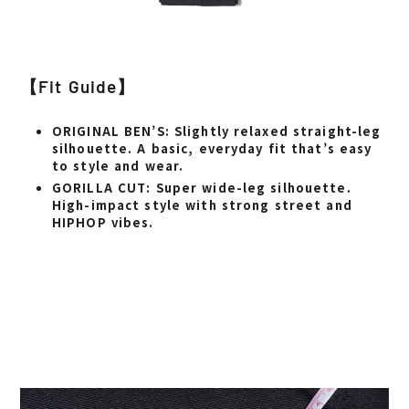
【Fit Guide】
ORIGINAL BEN’S
: Slightly relaxed straight-leg
silhouette. A basic, everyday fit that’s easy
to style and wear.
GORILLA CUT
: Super wide-leg silhouette.
High-impact style with strong street and
HIPHOP vibes.