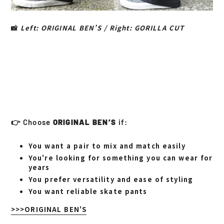
📸
Left: ORIGINAL BEN’S / Right: GORILLA CUT
👉 Choose
ORIGINAL BEN’S
if:
You want a pair to mix and match easily
You're looking for something you can wear for
years
You prefer versatility and ease of styling
You want reliable skate pants
>>>ORIGINAL BEN'S