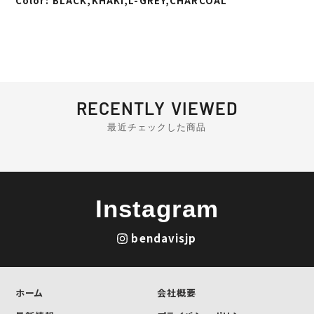
Color: BLACK,KHAKI,L-GREY,CHARCOAL
RECENTLY VIEWED
最近チェックした商品
Instagram
bendavisjp
ホーム
会社概要